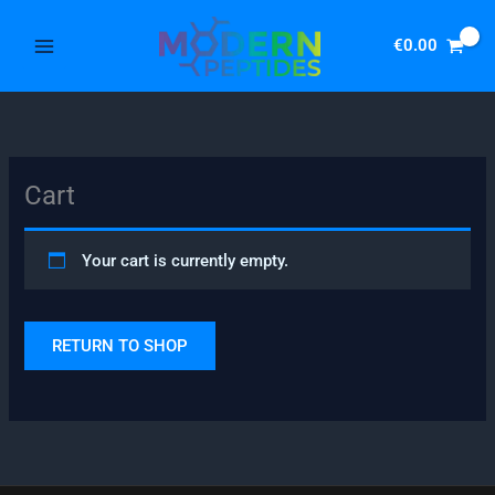
Skip
to
€
0.00
content
Cart
Your cart is currently empty.
RETURN TO SHOP