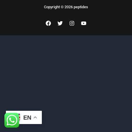
Copyright © 2026 peptides
EN