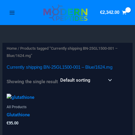
Skip
3
5
to
p
1
€
2,342.00
content
r
p
o
r
d
o
u
d
Home
/ Products tagged “Currently shipping BN-25GL1500-001 –
Blue/1624.mg”
c
u
t
c
Currently shipping BN-25GL1500-001 – Blue/1624.mg
s
t
Showing the single result
s
All Products
Glutathione
€
95.00