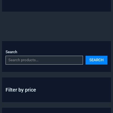
Search
SEARCH
Filter by price