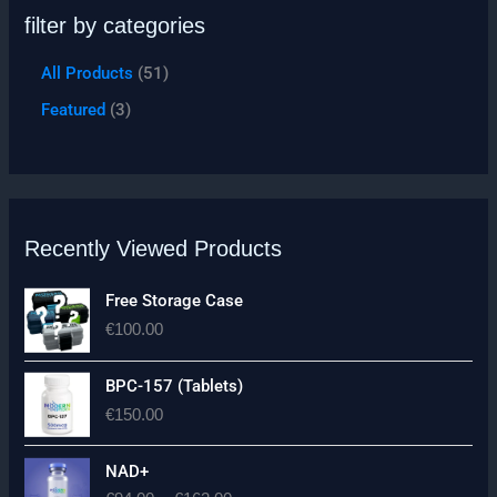
filter by categories
All Products
51
Featured
3
Recently Viewed Products
Free Storage Case
€
100.00
BPC-157 (Tablets)
€
150.00
P
NAD+
r