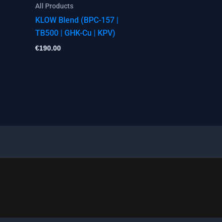
All Products
KLOW Blend (BPC-157 |
TB500 | GHK-Cu | KPV)
€
190.00