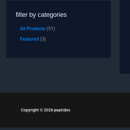
filter by categories
All Products
51
Featured
3
Copyright © 2026 peptides