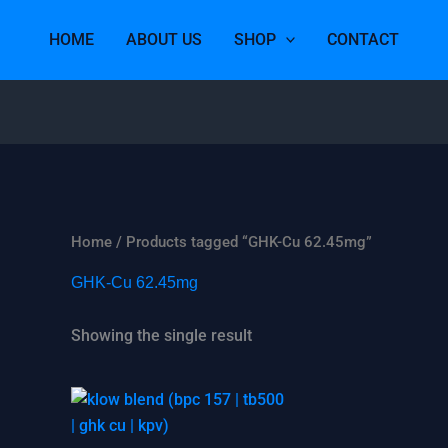
HOME
ABOUT US
SHOP
CONTACT
Home
/ Products tagged “GHK-Cu 62.45mg”
GHK-Cu 62.45mg
Showing the single result