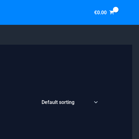
€
0.00