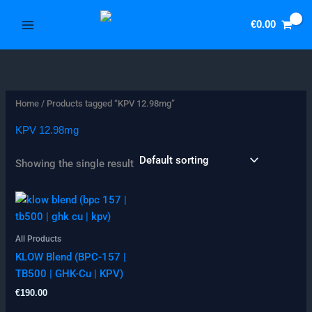
Skip
3
5
to
€
0.00
p
1
content
r
p
o
r
d
o
Home
/ Products tagged “KPV 12.98mg”
u
d
c
u
KPV 12.98mg
t
c
Showing the single result
s
t
s
All Products
KLOW Blend (BPC-157 |
TB500 | GHK-Cu | KPV)
€
190.00