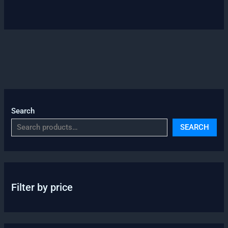
Search
SEARCH
Filter by price