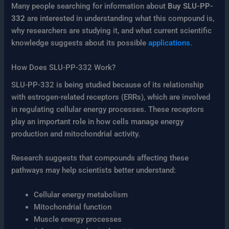
Many people searching for information about
Buy SLU-PP-
332
are interested in understanding what this compound is,
why researchers are studying it, and what current scientific
knowledge suggests about its possible
applications.
How Does SLU-PP-332 Work?
SLU-PP-332 is being studied because of its relationship
with estrogen-related receptors (ERRs), which are involved
in regulating cellular energy processes. These receptors
play an important role in how cells manage energy
production and mitochondrial activity.
Research suggests that compounds affecting these
pathways may help scientists better understand:
Cellular energy metabolism
Mitochondrial function
Muscle energy processes