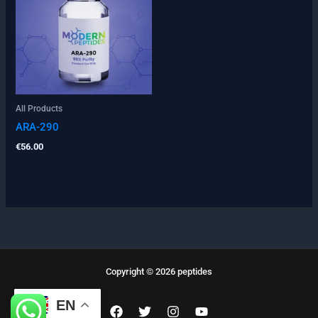
All Products
ARA-290
€
56.00
Copyright © 2026 peptides
EN