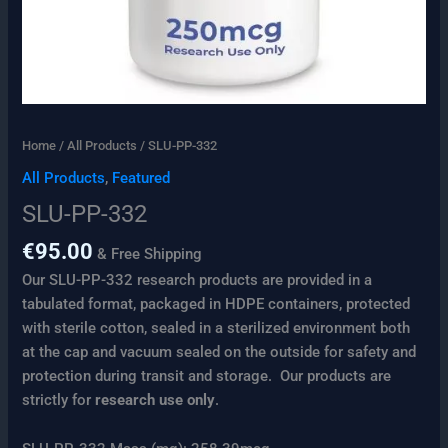
Home
/
All Products
/ SLU-PP-332
All Products
,
Featured
SLU-PP-332
€
95.00
& Free Shipping
Our SLU-PP-332 research products are provided in a
tabulated format, packaged in HDPE containers, protected
with sterile cotton, sealed in a sterilized environment both
at the cap and vacuum sealed on the outside for safety and
protection during transit and storage. Our products are
strictly for
research use only
.