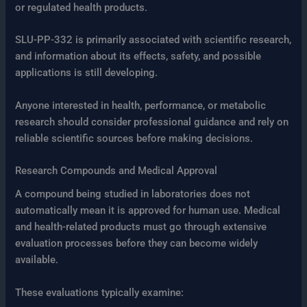
or regulated health products.
SLU-PP-332 is primarily associated with scientific research,
and information about its effects, safety, and possible
applications is still developing.
Anyone interested in health, performance, or metabolic
research should consider professional guidance and rely on
reliable scientific sources before making decisions.
Research Compounds and Medical Approval
A compound being studied in laboratories does not
automatically mean it is approved for human use. Medical
and health-related products must go through extensive
evaluation processes before they can become widely
available.
These evaluations typically examine: