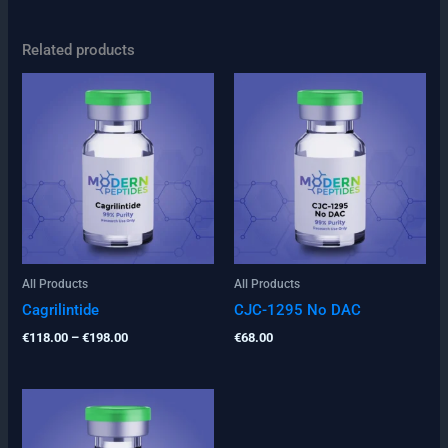
Related products
Price
range:
€118.00
through
€198.00
All Products
All Products
Cagrilintide
CJC-1295 No DAC
€
118.00
–
€
198.00
€
68.00