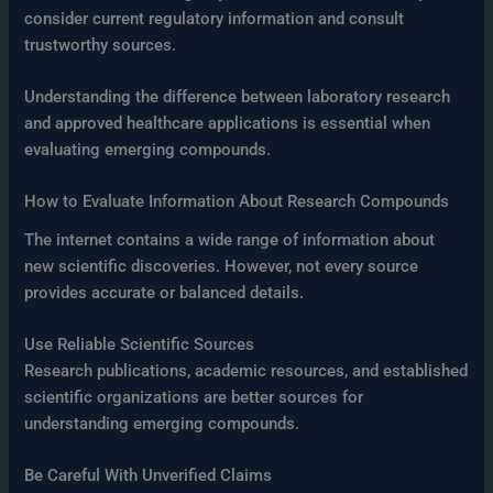
consider current regulatory information and consult
trustworthy sources.
Understanding the difference between laboratory research
and approved healthcare applications is essential when
evaluating emerging compounds.
How to Evaluate Information About Research Compounds
The internet contains a wide range of information about
new scientific discoveries. However, not every source
provides accurate or balanced details.
Use Reliable Scientific Sources
Research publications, academic resources, and established
scientific organizations are better sources for
understanding emerging compounds.
Be Careful With Unverified Claims