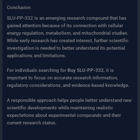
Conclusion
SLU-PP-332 is an emerging research compound that has
gained attention because of its connection with cellular
energy regulation, metabolism, and mitochondrial studies.
While early research has created interest, further scientific
investigation is needed to better understand its potential
applications and limitations.
For individuals searching for
Buy SLU-PP-332
, it is
important to focus on accurate research information,
regulatory considerations, and evidence-based knowledge.
A responsible approach helps people better understand new
scientific developments while maintaining realistic
expectations about experimental compounds and their
current research status.