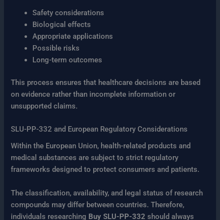
Safety considerations
Biological effects
Appropriate applications
Possible risks
Long-term outcomes
This process ensures that healthcare decisions are based
on evidence rather than incomplete information or
unsupported claims.
SLU-PP-332 and European Regulatory Considerations
Within the European Union, health-related products and
medical substances are subject to strict regulatory
frameworks designed to protect consumers and patients.
The classification, availability, and legal status of research
compounds may differ between countries. Therefore,
individuals researching
Buy SLU-PP-332
should always