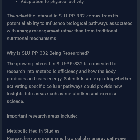
Adaptation to physical activity
The scientific interest in SLU-PP-332 comes from its
potential ability to influence biological pathways associated
with energy management rather than from traditional
nutritional mechanisms.
Why Is SLU-PP-332 Being Researched?
The growing interest in SLU-PP-332 is connected to
research into metabolic efficiency and how the body
produces and uses energy. Scientists are exploring whether
activating specific cellular pathways could provide new
insights into areas such as metabolism and exercise
science.
Important research areas include:
Metabolic Health Studies
Researchers are examining how cellular energy pathways