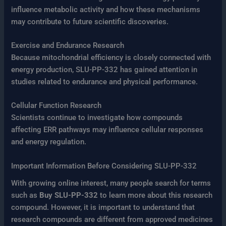
influence metabolic activity and how these mechanisms
may contribute to future scientific discoveries.
Exercise and Endurance Research
Because mitochondrial efficiency is closely connected with
energy production, SLU-PP-332 has gained attention in
studies related to endurance and physical performance.
Cellular Function Research
Scientists continue to investigate how compounds
affecting ERR pathways may influence cellular responses
and energy regulation.
Important Information Before Considering SLU-PP-332
With growing online interest, many people search for terms
such as
Buy SLU-PP-332
to learn more about this research
compound. However, it is important to understand that
research compounds are different from approved medicines