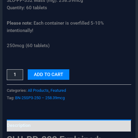
SLU-PP-332 Mass (mg): 258.39mcg
Quantity: 60 tablets
Please note:
Each container is overfilled 5-10%
intentionally!
250mcg (60 tablets)
ADD TO CART
Categories:
All Products
,
Featured
Tag:
BN-25SP3-250 – 258.39mcg
Description