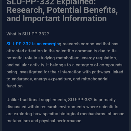
SLU-PP-332 Explained:
Research, Potential Benefits,
and Important Information
What Is SLU-PP-332?
SLU-PP-332 is an emergin
g research compound that has
attracted attention in the scientific community due to its
potential role in studying metabolism, energy regulation,
and cellular activity. It belongs to a category of compounds
being investigated for their interaction with pathways linked
to endurance, energy expenditure, and mitochondrial
function.
Unlike traditional supplements, SLU-PP-332 is primarily
discussed within research environments where scientists
are exploring how specific biological mechanisms influence
metabolism and physical performance.