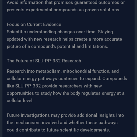
Avoid information that promises guaranteed outcomes or
presents experimental compounds as proven solutions.
Focus on Current Evidence
Scientific understanding changes over time. Staying
updated with new research helps create a more accurate
picture of a compound’s potential and limitations.
The Future of SLU-PP-332 Research
Research into metabolism, mitochondrial function, and
cellular energy pathways continues to expand. Compounds
like SLU-PP-332 provide researchers with new
opportunities to study how the body regulates energy at a
cellular level.
Future investigations may provide additional insights into
the mechanisms involved and whether these pathways
could contribute to future scientific developments.